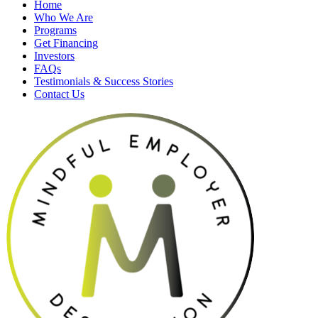
Home
Who We Are
Programs
Get Financing
Investors
FAQs
Testimonials & Success Stories
Contact Us