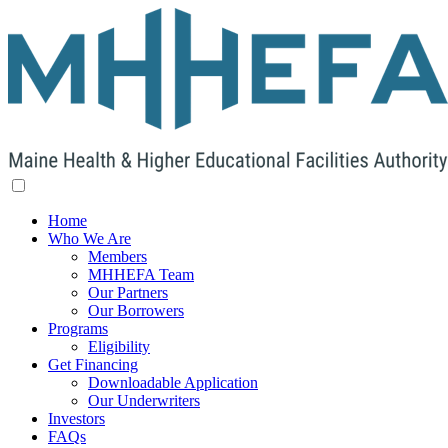
Home
Who We Are
Members
MHHEFA Team
Our Partners
Our Borrowers
Programs
Eligibility
Get Financing
Downloadable Application
Our Underwriters
Investors
FAQs