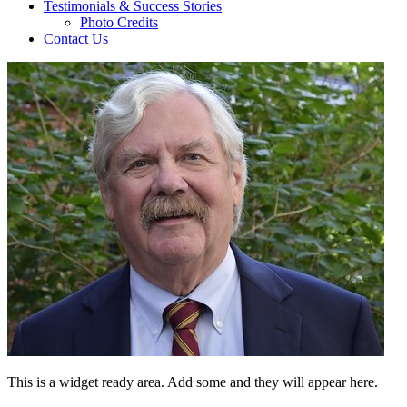
Testimonials & Success Stories
Photo Credits
Contact Us
This is a widget ready area. Add some and they will appear here.