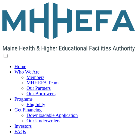
Home
Who We Are
Members
MHHEFA Team
Our Partners
Our Borrowers
Programs
Eligibility
Get Financing
Downloadable Application
Our Underwriters
Investors
FAQs