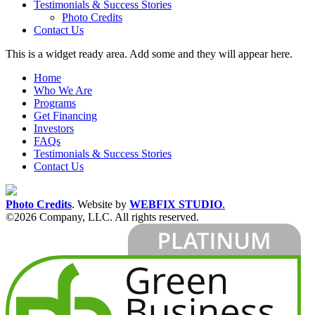
Testimonials & Success Stories
Photo Credits
Contact Us
This is a widget ready area. Add some and they will appear here.
Home
Who We Are
Programs
Get Financing
Investors
FAQs
Testimonials & Success Stories
Contact Us
Photo Credits
.
Website by
WEBFIX STUDIO
.
©2026 Company, LLC. All rights reserved.