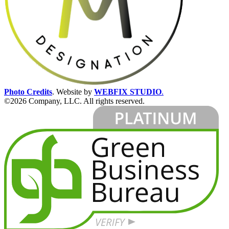
Photo Credits
.
Website by
WEBFIX STUDIO
.
©2026 Company, LLC. All rights reserved.