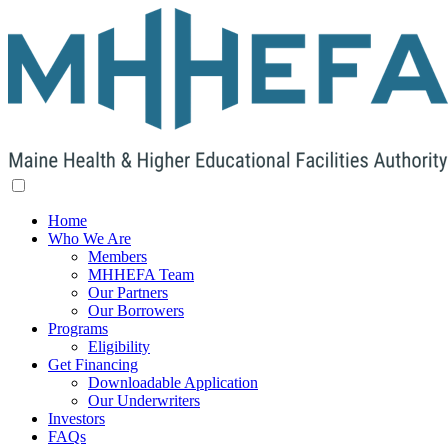
Home
Who We Are
Members
MHHEFA Team
Our Partners
Our Borrowers
Programs
Eligibility
Get Financing
Downloadable Application
Our Underwriters
Investors
FAQs