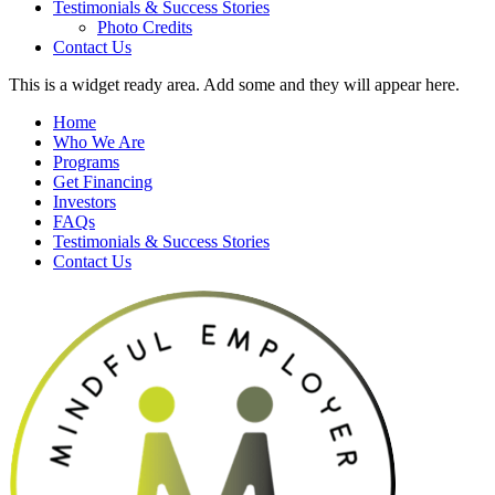
Testimonials & Success Stories
Photo Credits
Contact Us
This is a widget ready area. Add some and they will appear here.
Home
Who We Are
Programs
Get Financing
Investors
FAQs
Testimonials & Success Stories
Contact Us