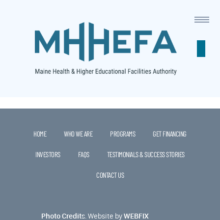
This is a widget ready area. Add some and they will appear
here.
HOME
WHO WE ARE
PROGRAMS
GET FINANCING
INVESTORS
FAQS
TESTIMONIALS & SUCCESS STORIES
CONTACT US
Photo Credits
.
Website by
WEBFIX