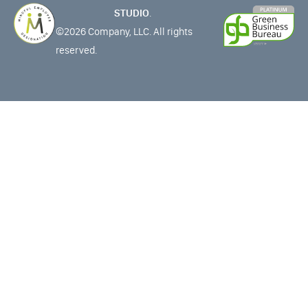
STUDIO
.
©2026 Company, LLC. All rights
reserved.