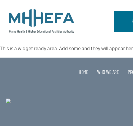
This is a widget ready area. Add some and they will appear her
HOME
WHO WE ARE
PR