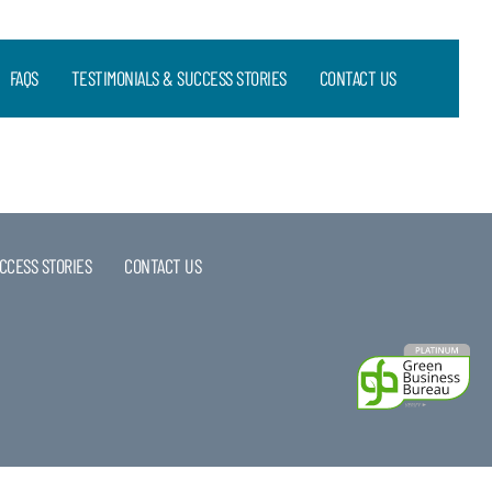
FAQS
TESTIMONIALS & SUCCESS STORIES
CONTACT US
CCESS STORIES
CONTACT US