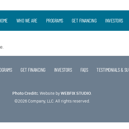
HOME
WHO WE ARE
PROGRAMS
GET FINANCING
INVESTORS
e.
OGRAMS
GET FINANCING
INVESTORS
FAQS
TESTIMONIALS & SU
Photo Credits
.
Website by
WEBFIX STUDIO
.
©2026 Company, LLC. All rights reserved.