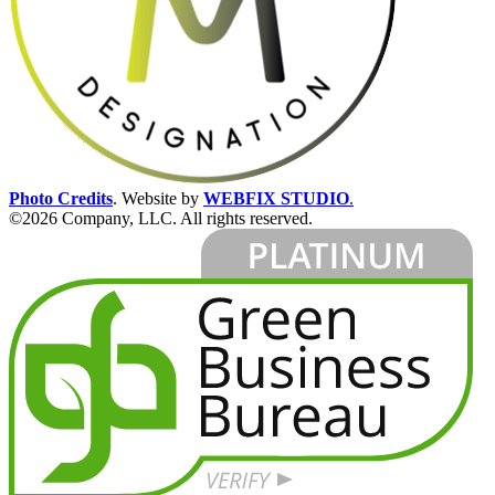
Photo Credits
.
Website by
WEBFIX STUDIO
.
©2026 Company, LLC. All rights reserved.