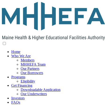
Home
Who We Are
Members
MHHEFA Team
Our Partners
Our Borrowers
Programs
Eligibility
Get Financing
Downloadable Application
Our Underwriters
Investors
FAQs