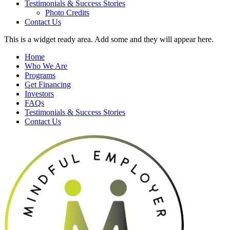
Testimonials & Success Stories
Photo Credits
Contact Us
This is a widget ready area. Add some and they will appear here.
Home
Who We Are
Programs
Get Financing
Investors
FAQs
Testimonials & Success Stories
Contact Us