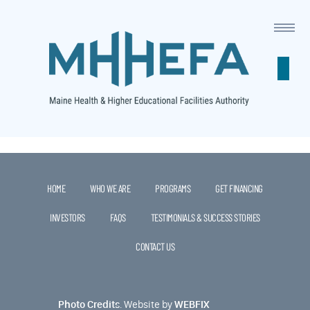
This is a widget ready area. Add some and they will appear
here.
HOME
WHO WE ARE
PROGRAMS
GET FINANCING
INVESTORS
FAQS
TESTIMONIALS & SUCCESS STORIES
CONTACT US
Photo Credits
.
Website by
WEBFIX