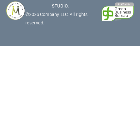
STUDIO
.
©2026 Company, LLC. All rights
reserved.