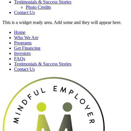
Testimonials & Success Stories
Photo Credits
Contact Us
This is a widget ready area. Add some and they will appear here.
Home
Who We Are
Programs
Get Financing
Investors
FAQs
Testimonials & Success Stories
Contact Us