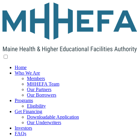
Home
Who We Are
Members
MHHEFA Team
Our Partners
Our Borrowers
Programs
Eligibility
Get Financing
Downloadable Application
Our Underwriters
Investors
FAQs