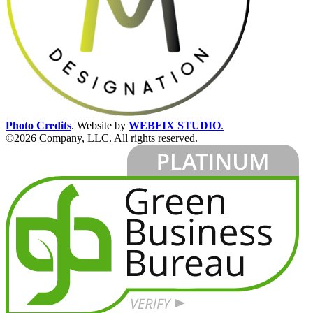
Photo Credits
.
Website by
WEBFIX STUDIO
.
©2026 Company, LLC. All rights reserved.