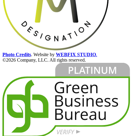
Photo Credits
.
Website by
WEBFIX STUDIO
.
©2026 Company, LLC. All rights reserved.