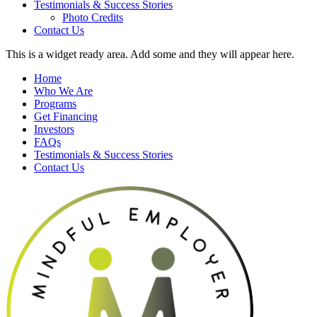
Testimonials & Success Stories
Photo Credits
Contact Us
This is a widget ready area. Add some and they will appear here.
Home
Who We Are
Programs
Get Financing
Investors
FAQs
Testimonials & Success Stories
Contact Us