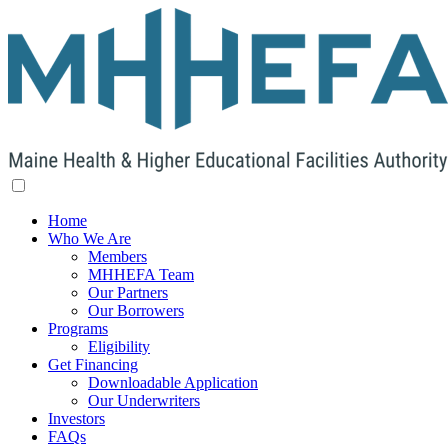
Home
Who We Are
Members
MHHEFA Team
Our Partners
Our Borrowers
Programs
Eligibility
Get Financing
Downloadable Application
Our Underwriters
Investors
FAQs