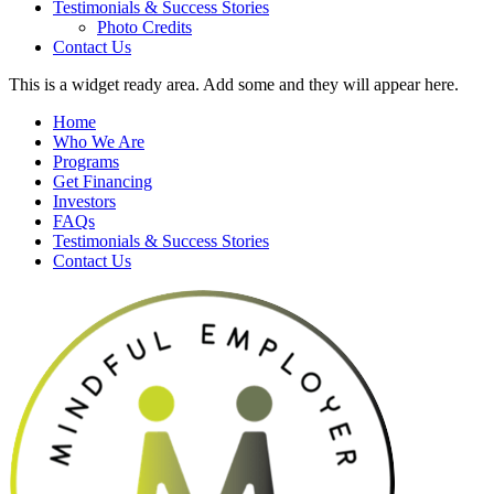
Testimonials & Success Stories
Photo Credits
Contact Us
This is a widget ready area. Add some and they will appear here.
Home
Who We Are
Programs
Get Financing
Investors
FAQs
Testimonials & Success Stories
Contact Us