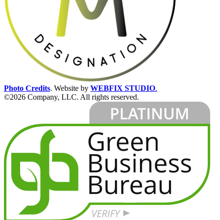
Photo Credits
.
Website by
WEBFIX STUDIO
.
©2026 Company, LLC. All rights reserved.