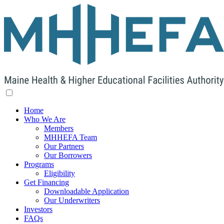
Home
Who We Are
Members
MHHEFA Team
Our Partners
Our Borrowers
Programs
Eligibility
Get Financing
Downloadable Application
Our Underwriters
Investors
FAQs