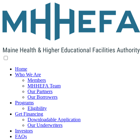
Home
Who We Are
Members
MHHEFA Team
Our Partners
Our Borrowers
Programs
Eligibility
Get Financing
Downloadable Application
Our Underwriters
Investors
FAQs