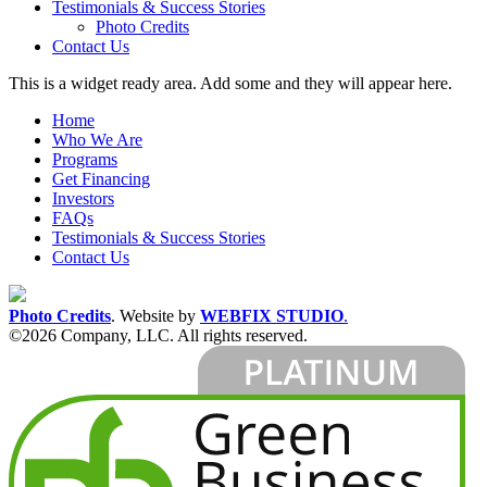
Testimonials & Success Stories
Photo Credits
Contact Us
This is a widget ready area. Add some and they will appear here.
Home
Who We Are
Programs
Get Financing
Investors
FAQs
Testimonials & Success Stories
Contact Us
Photo Credits
.
Website by
WEBFIX STUDIO
.
©2026 Company, LLC. All rights reserved.