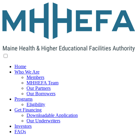
Home
Who We Are
Members
MHHEFA Team
Our Partners
Our Borrowers
Programs
Eligibility
Get Financing
Downloadable Application
Our Underwriters
Investors
FAQs