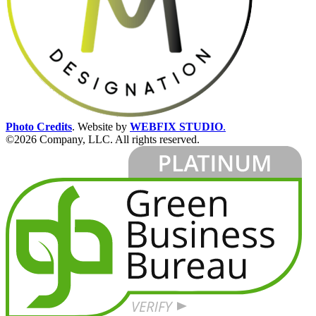
Photo Credits
.
Website by
WEBFIX STUDIO
.
©2026 Company, LLC. All rights reserved.