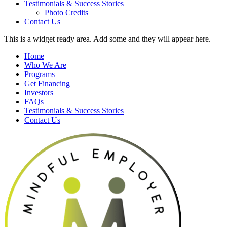
Testimonials & Success Stories
Photo Credits
Contact Us
This is a widget ready area. Add some and they will appear here.
Home
Who We Are
Programs
Get Financing
Investors
FAQs
Testimonials & Success Stories
Contact Us